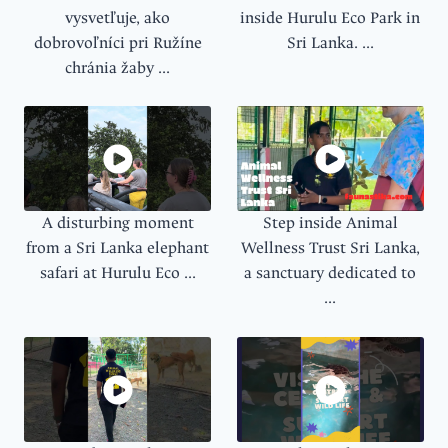
vysvetľuje, ako
inside Hurulu Eco Park in
dobrovoľníci pri Ružíne
Sri Lanka. ...
chránia žaby ...
A disturbing moment
Step inside Animal
from a Sri Lanka elephant
Wellness Trust Sri Lanka,
safari at Hurulu Eco ...
a sanctuary dedicated to
...