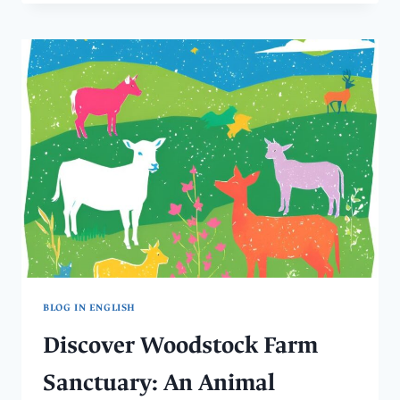
IN
SPAIN
WITH
ANIMALS:
THE
APROP
DOG
SHELTER
BLOG IN ENGLISH
Discover Woodstock Farm
Sanctuary: An Animal