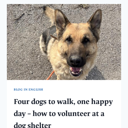
AN
ANIMAL
SANCTUARY
WITH
A
20-
YEAR
HISTORY
BLOG IN ENGLISH
Four dogs to walk, one happy
day – how to volunteer at a
dog shelter