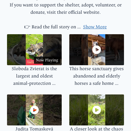
If you want to support the shelter, adopt, volunteer, or
donate, visit their official website.
👉 Read the full story on
...
Show More
Now Playing
Sloboda Zvierat is the
This horse sanctuary gives
largest and oldest
abandoned and elderly
animal‑protection ...
horses a safe home ...
Judita Tomasková
A closer look at the chaos