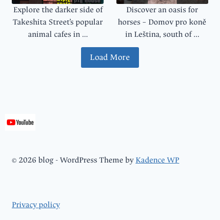
Explore the darker side of
Discover an oasis for
Takeshita Street’s popular
horses – Domov pro koně
animal cafes in ...
in Leština, south of ...
Load More
© 2026 blog - WordPress Theme by
Kadence WP
Privacy policy