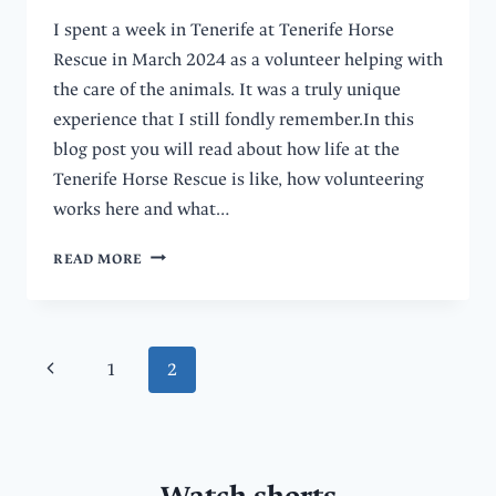
I spent a week in Tenerife at Tenerife Horse
Rescue in March 2024 as a volunteer helping with
the care of the animals. It was a truly unique
experience that I still fondly remember.In this
blog post you will read about how life at the
Tenerife Horse Rescue is like, how volunteering
works here and what…
HOW
READ MORE
WAS
MY
WEEK
AS
Page
Previous
1
2
A
VOLUNTEER
navigation
Page
AT
TENERIFE
HORSE
RESCUE