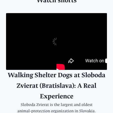
Watch shorts
Walking Shelter Dogs at Sloboda
Zvierat (Bratislava): A Real
Experience
Sloboda Zvierat is the largest and oldest
animal‑protection organization in Slovakia.