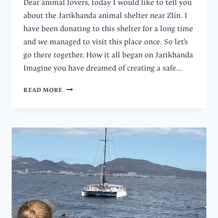
Dear animal lovers, today I would like to tell you
about the Jarikhanda animal shelter near Zlín. I
have been donating to this shelter for a long time
and we managed to visit this place once. So let’s
go there together. How it all began on Jarikhanda
Imagine you have dreamed of creating a safe…
FROM
READ MORE
FARM
TO
FREEDOM:
DISCOVER
THE
JARIKHANDA
ANIMAL
SANCTUARY