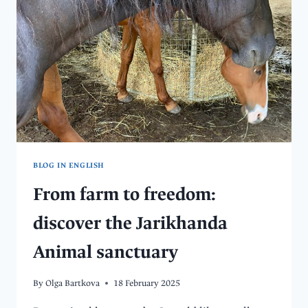
–
HOW
TO
VOLUNTEER
AT
A
DOG
SHELTER
BLOG IN ENGLISH
From farm to freedom:
discover the Jarikhanda
Animal sanctuary
By
Olga Bartkova
18 February 2025