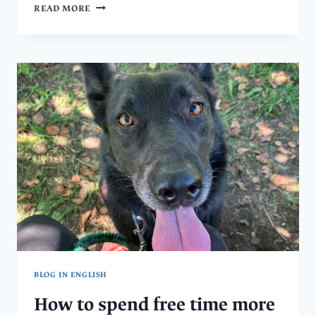
DISCOVER
READ MORE
AN
OASIS
FOR
HORSES
–
DOMOV
PRO
KONĚ
IN
LEŠTINA,
CENTRAL
BOHEMIA
BLOG IN ENGLISH
How to spend free time more