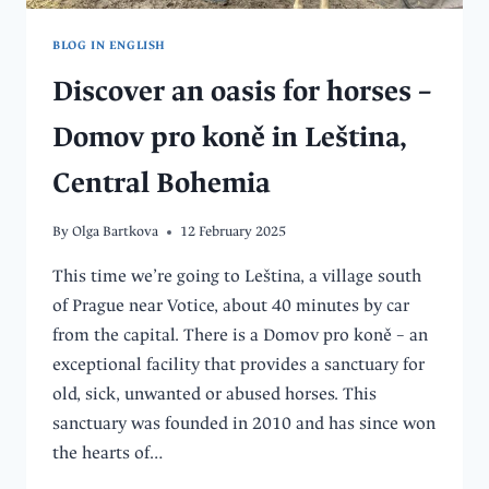
BLOG IN ENGLISH
Discover an oasis for horses –
Domov pro koně in Leština,
Central Bohemia
By
Olga Bartkova
12 February 2025
This time we’re going to Leština, a village south
of Prague near Votice, about 40 minutes by car
from the capital. There is a Domov pro koně – an
exceptional facility that provides a sanctuary for
old, sick, unwanted or abused horses. This
sanctuary was founded in 2010 and has since won
the hearts of…