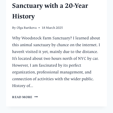
Sanctuary with a 20-Year
History
By
Olga Bartkova
18 March 2025
Why Woodstock Farm Sanctuary? I learned about
this animal sanctuary by chance on the internet. I
haven’t visited it yet, mainly due to the distance.
It’s located about two hours north of NYC by car.
However, I am fascinated by its perfect
organization, professional management, and
connection of activities with the wider public.
History of…
DISCOVER
READ MORE
WOODSTOCK
FARM
SANCTUARY: