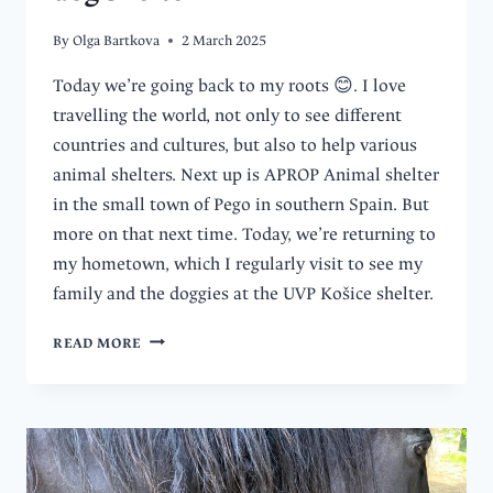
By
Olga Bartkova
2 March 2025
Today we’re going back to my roots 😊. I love
travelling the world, not only to see different
countries and cultures, but also to help various
animal shelters. Next up is APROP Animal shelter
in the small town of Pego in southern Spain. But
more on that next time. Today, we’re returning to
my hometown, which I regularly visit to see my
family and the doggies at the UVP Košice shelter.
FOUR
READ MORE
DOGS
TO
WALK,
ONE
HAPPY
DAY