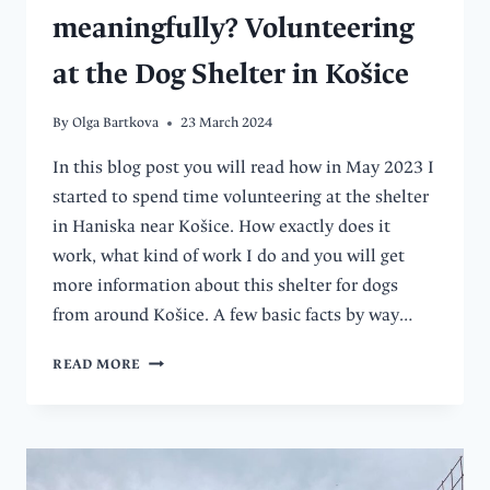
meaningfully? Volunteering
at the Dog Shelter in Košice
By
Olga Bartkova
23 March 2024
In this blog post you will read how in May 2023 I
started to spend time volunteering at the shelter
in Haniska near Košice. How exactly does it
work, what kind of work I do and you will get
more information about this shelter for dogs
from around Košice. A few basic facts by way…
HOW
READ MORE
TO
SPEND
FREE
TIME
MORE