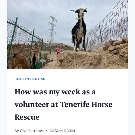
MEANINGFULLY?
VOLUNTEERING
AT
THE
DOG
SHELTER
IN
KOŠICE
BLOG IN ENGLISH
How was my week as a
volunteer at Tenerife Horse
Rescue
By
Olga Bartkova
22 March 2024