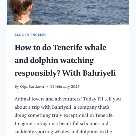
BLOG IN ENGLISH
How to do Tenerife whale
and dolphin watching
responsibly? With Bahriyeli
By
Olga Bartkova
14 February 2025
Animal lovers and adventurers! Today I’ll tell you
about a trip with Bahriyeli, a company that’s
doing something truly exceptional in Tenerife.
Imagine sailing on a beautiful schooner and
suddenly spotting whales and dolphins in the