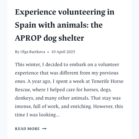
Experience volunteering in
Spain with animals: the
APROP dog shelter
By
Olga Bartkova
10 April 2025
This winter, I decided to embark on a volunteer
experience that was different from my previous
ones. A year ago, I spent a week at Tenerife Horse
Rescue, where I helped care for horses, dogs,
donkeys, and many other animals. That stay was
intense, full of work, and enriching. However, this
time I was looking…
EXPERIENCE
READ MORE
VOLUNTEERING