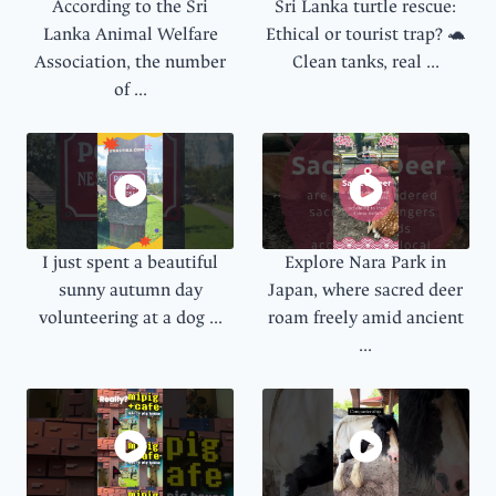
According to the Sri
Sri Lanka turtle rescue:
Lanka Animal Welfare
Ethical or tourist trap? 🐢
Association, the number
Clean tanks, real ...
of ...
I just spent a beautiful
Explore Nara Park in
sunny autumn day
Japan, where sacred deer
volunteering at a dog ...
roam freely amid ancient
...