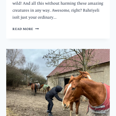
wild! And all this without harming these amazing
creatures in any way. Awesome, right? Bahriyeli
isn’t just your ordinary…
HOW
READ MORE
TO
DO
TENERIFE
WHALE
AND
DOLPHIN
WATCHING
RESPONSIBLY?
WITH
BAHRIYELI