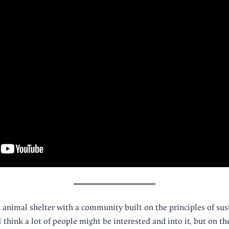
n animal shelter with a community built on the principles of sust
 I think a lot of people might be interested and into it, but on t