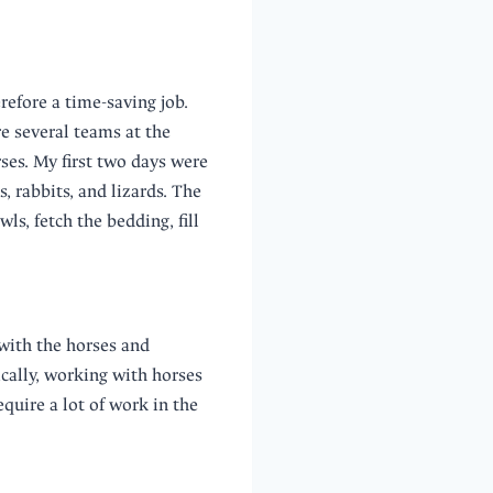
refore a time-saving job.
e several teams at the
ses. My first two days were
, rabbits, and lizards. The
ls, fetch the bedding, fill
with the horses and
ically, working with horses
quire a lot of work in the