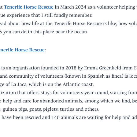
at
Tenerife
Horse Rescue
in March 2024 as a volunteer helping w
que experience that I still fondly remember.
read about how life at the Tenerife Horse Rescue is like, how vo
s you can do in this place near the ocean.
nerife Horse Rescue
:
 is an organisation founded in 2018 by Emma Greenfield from E
and community of volunteers (known in Spanish as finca) is loca
ge of La Jaca, which is on the Atlantic coast.
anization that offers stays for volunteers year-round, starting fr
o help and care for abandoned animals, among which we find, b
, guinea pigs, goats, piglets, turtles and others.
s have been rescued and 140 animals are waiting for help and a