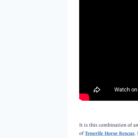
It is this combination of a
of
Tenerife
Horse Rescue
.