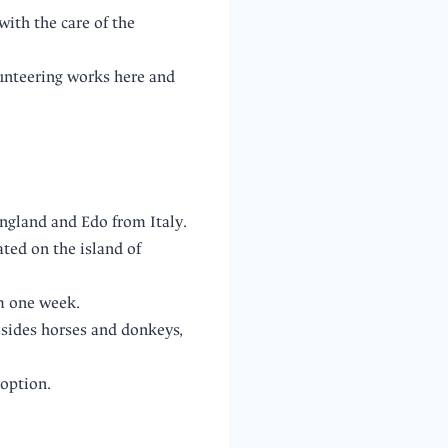
ith the care of the
lunteering works here and
ngland and Edo from Italy.
ted on the island of
om one week.
esides horses and donkeys,
doption.