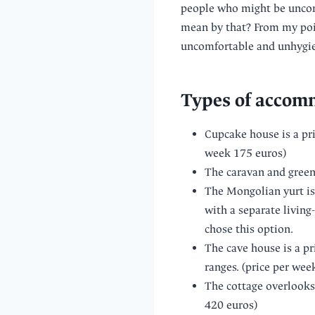
people who might be uncom
mean by that? From my poin
uncomfortable and unhygien
Types of accomm
Cupcake house is a pri
week 175 euros)
The caravan and green
The Mongolian yurt is 
with a separate living
chose this option.
The cave house is a pr
ranges. (price per wee
The cottage overlooks 
420 euros)