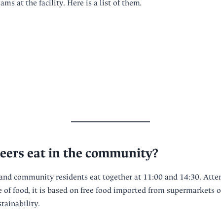
ms at the facility. Here is a list of them.
eers eat in the community?
and community residents eat together at 11:00 and 14:30. Atten
e of food, it is based on free food imported from supermarkets o
tainability.