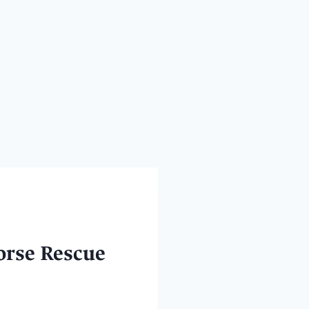
orse Rescue