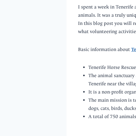
I spent a week in Tenerife 
animals. It was a truly uni
In this blog post you will 
what volunteering activitie
Basic information about
Te
Tenerife Horse Rescue
The animal sanctuary 
Tenerife near the villa
It is a non-profit org
The main mission is t
dogs, cats, birds, ducks
A total of 750 animal