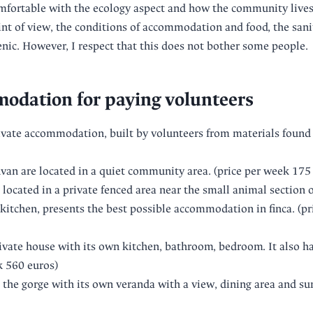
fortable with the ecology aspect and how the community lives
t of view, the conditions of accommodation and food, the sanit
ic. However, I respect that this does not bother some people.
odation for paying volunteers
vate accommodation, built by volunteers from materials found in
van are located in a quiet community area. (price per week 175
located in a private fenced area near the small animal section o
-kitchen, presents the best possible accommodation in finca. (pr
ivate house with its own kitchen, bathroom, bedroom. It also ha
k 560 euros)
the gorge with its own veranda with a view, dining area and su