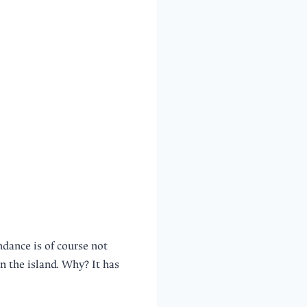
dance is of course not
n the island. Why? It has