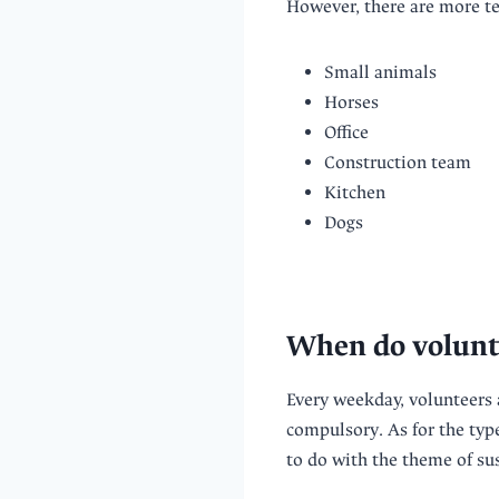
However, there are more tea
Small animals
Horses
Office
Construction team
Kitchen
Dogs
When do volunt
Every weekday, volunteers 
compulsory. As for the typ
to do with the theme of sus