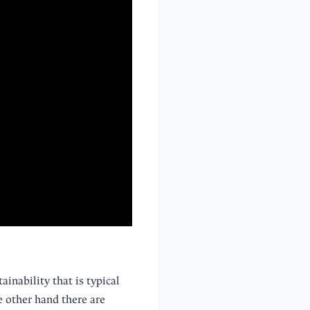
ainability that is typical
he other hand there are