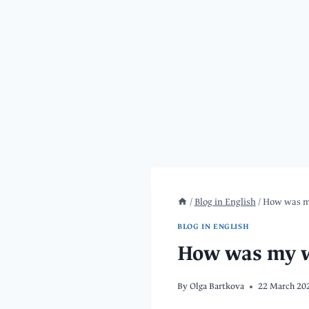
/
Blog in English
/
How was my
BLOG IN ENGLISH
How was my we
By
Olga Bartkova
22 March 20