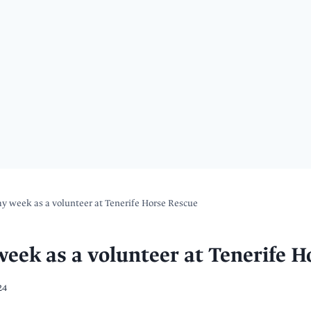
 week as a volunteer at Tenerife Horse Rescue
ek as a volunteer at Tenerife H
24