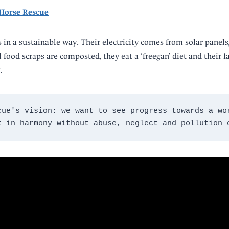
 Horse Rescue
 in a sustainable way. Their electricity comes from solar panels
food scraps are composted, they eat a ‘freegan’ diet and their fa
.
cue's vision: we want to see progress towards a wor
t in harmony without abuse, neglect and pollution 