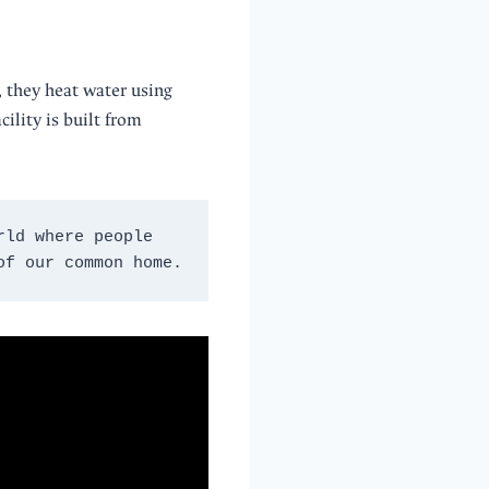
, they heat water using
cility is built from
ld where people 
of our common home.