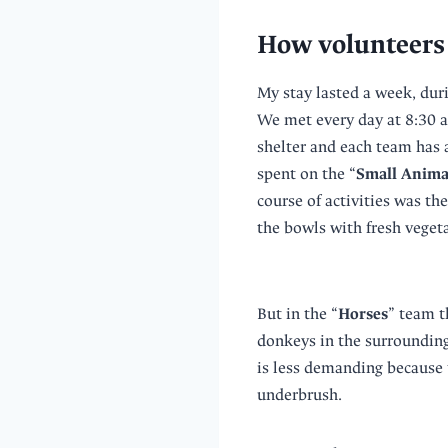
How volunteers 
My stay lasted a week, duri
We met every day at 8:30 a
shelter and each team has 
spent on the “
Small Anima
course of activities was th
the bowls with fresh vegeta
But in the “
Horses
” team t
donkeys in the surroundings
is less demanding because 
underbrush.