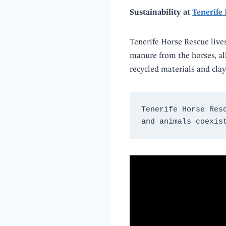
Sustainability at
Tenerife
Tenerife Horse Rescue lives
manure from the horses, all 
recycled materials and clay
Tenerife Horse Res
and animals coexis