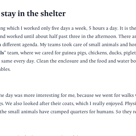
stay in the shelter
ng which I worked only five days a week, 5 hours a day. It is the
nd worked until about half past three in the afternoon. There ar
a different agenda. My teams took care of small animals and hor
ls
” team, where we cared for guinea pigs, chickens, ducks, piglets
e same every day. Clean the enclosure and the food and water bow
bles.
he day was more interesting for me, because we went for walks 
. We also looked after their coats, which I really enjoyed. Phys
the small animals have cramped quarters for humans. So they re