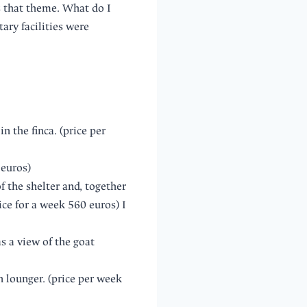
 that theme. What do I
ary facilities were
 the finca. (price per
 euros)
f the shelter and, together
ice for a week 560 euros) I
s a view of the goat
n lounger. (price per week