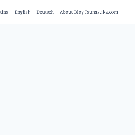
tina
English
Deutsch
About Blog Faunastika.com